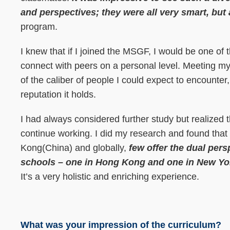
and perspectives; they were all very smart, but
program.
I knew that if I joined the MSGF, I would be one of 
connect with peers on a personal level. Meeting 
of the caliber of people I could expect to encounter,
reputation it holds.
I had always considered further study but realized
continue working. I did my research and found that
Kong(China) and globally,
few offer the dual per
schools – one in Hong Kong and one in New York
It’s a very holistic and enriching experience.
What was your impression of the curriculum?