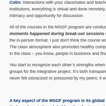
Colin
:
Interactions with your classmates and teach
institutions, everything is virtual and done remote
intimacy and opportunity for discussion.
All of the courses in the MSGF program are condu
moments happened during break-out sessions
the in-person format, I just don't think the course
The class atmosphere also promotes healthy compe
in the class – you know, people in business and fin
You start to recognize each other’s strengths when
groups for the integrative project. It’s both transpa
never felt ostracized or pressured by my peers; it 
A key aspect of the MSGF program is its globa