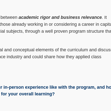
e between
academic rigor and business relevance
.
It
 those already working in or considering a career in capit
al subjects, through a well proven program structure tha
.
ical and conceptual elements of the curriculum and discus
nce industry and could share how they applied class
r in-person experience like with the program, and h
for your overall learning?