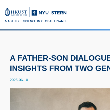
Skip
to
main
UNIVERSITY NEWS
AC
content
MAP & DIRECTIONS
Breadcrumb
A FATHER-SON DIALOGU
INSIGHTS FROM TWO GE
2025-06-10