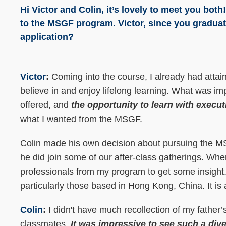
Hi Victor and Colin, it’s lovely to meet you bot
to the MSGF program. Victor, since you gradua
application?
Victor
:
Coming into the course, I already had attai
believe in and enjoy lifelong learning. What was im
offered, and
the opportunity to learn with execut
what I wanted from the MSGF.
Colin made his own decision about pursuing the MSG
he did join some of our after-class gatherings. Whe
professionals from my program to get some insight.
particularly those based in Hong Kong, China. It is
Colin
:
I didn't have much recollection of my father
classmates.
It was impressive to see such a div