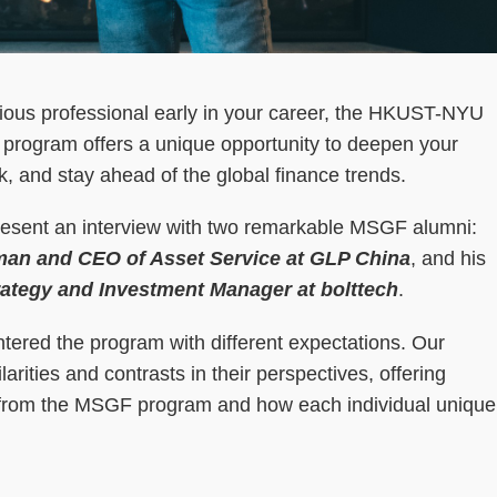
ious professional early in your career, the HKUST-NYU
program offers a unique opportunity to deepen your
, and stay ahead of the global finance trends.
present an interview with two remarkable MSGF alumni:
man and CEO of Asset Service at GLP China
, and his
ategy and Investment Manager at bolttech
.
entered the program with different expectations. Our
arities and contrasts in their perspectives, offering
ct from the MSGF program and how each individual unique