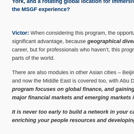
York, and a rotating global location for immersi
the MSGF experience?
Victor:
When considering this program, the opportu
significant advantage, because
geographical diver
career, but for professionals who haven’t, this pro
parts of the world.
There are also modules in other Asian cities – Bei
and now the Middle East is covered too, with Abu 
program focuses on global finance, and gaining
major financial markets and emerging markets i
It is never too early to build a network in your c
enriching your people resources and developin