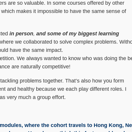
ers are so valuable. In some courses offered by other
ly, which makes it impossible to have the same sense of
cted
in person
,
and some of my biggest learning
where we collaborated to solve complex problems. With
 would have the same impact.
tition. We always wanted to know who was doing the b
ance are naturally competitive!
 tackling problems together. That’s also how you form
rent and healthy because we each play different roles. I
was very much a group effort.
l modules, where the cohort travels to Hong Kong, N