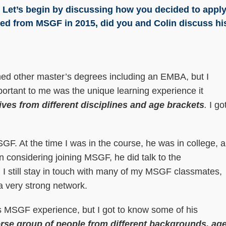
h! Let’s begin by discussing how you decided to appl
ted from MSGF in 2015, did you and Colin discuss hi
ned other master’s degrees including an EMBA, but I
portant to me was the unique learning experience it
ives from different disciplines and age brackets
.
I go
F. At the time I was in the course, he was in college, 
n considering joining MSGF, he did talk to the
 I still stay in touch with many of my MSGF classmates,
 a very strong network.
’s MSGF experience, but I got to know some of his
erse group of people from different backgrounds, ag