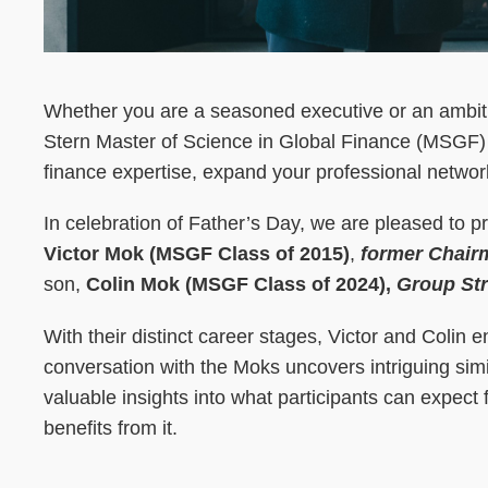
Whether you are a seasoned executive or an ambit
Stern Master of Science in Global Finance (MSGF) 
finance expertise, expand your professional network
In celebration of Father’s Day, we are pleased to 
Victor Mok (MSGF Class of 2015)
,
former Chair
son,
Colin Mok (MSGF Class of 2024),
Group Str
With their distinct career stages, Victor and Colin 
conversation with the Moks uncovers intriguing simil
valuable insights into what participants can expe
benefits from it.