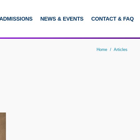
ADMISSIONS
NEWS & EVENTS
CONTACT & FAQ
LIBRARY
ABOUT HKUST
Home
Articles