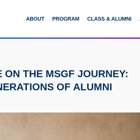
MORE ABOUT HKUST
ABOUT
PROGRAM
CLASS & ALUMNI
ADEMIC DEPARTMENTS A-Z
LIFE@HKUST
CAREERS AT HKUST
FACULTY PROFILES
E ON THE MSGF JOURNEY:
NERATIONS OF ALUMNI