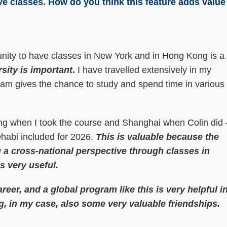
ve classes. How do you think this feature adds value
nity to have classes in New York and in Hong Kong is a
sity is important
.
I have travelled extensively in my
gram gives the chance to study and spend time in various
jing when I took the course and Shanghai when Colin did 
Dhabi included for 2026.
This is valuable because the
 a cross-national perspective through classes in
s very useful.
areer, and a global program like this is very helpful i
g, in my case, also some very valuable friendships.