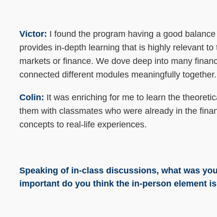
Victor:
I found the program having a good balanc
provides in-depth learning that is highly relevant to
markets or finance. We dove deep into many financi
connected different modules meaningfully together
Colin:
It was enriching for me to learn the theoret
them with classmates who were already in the fina
concepts to real-life experiences.
Speaking of in-class discussions, what was you
important do you think the in-person element is 