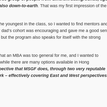
 also down-to-earth
.
That was my first impression of the
the youngest in the class, so I wanted to find mentors an
my dad’s cohort was encouraging and gave me a good se
 but the program also speaks for itself with the strong
 that an MBA was too general for me, and I wanted to
 while there are many options available in Hong
spective that MSGF does, through two very reputable
 – effectively covering East and West perspectives