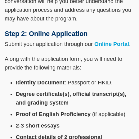
conversation will help you better understand the
application process and address any questions you
may have about the program.
Step 2: Online Application
Submit your application through our
Online Portal
.
Along with the application form, you will need to
provide the following materials:
Identity Document
: Passport or HKID.
Degree certificate(s), official transcript(s),
and grading system
Proof of English Proficiency
(if applicable)
2-3 short essays
Contact details of 2 professional