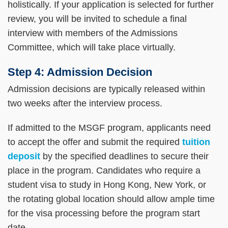
holistically. If your application is selected for further
review, you will be invited to schedule a final
interview with members of the Admissions
Committee, which will take place virtually.
Step 4: Admission Decision
Admission decisions are typically released within
two weeks after the interview process.
If admitted to the MSGF program, applicants need
to accept the offer and submit the required
tuition
deposit
by the specified deadlines to secure their
place in the program. Candidates who require a
student visa to study in Hong Kong, New York, or
the rotating global location should allow ample time
for the visa processing before the program start
date.