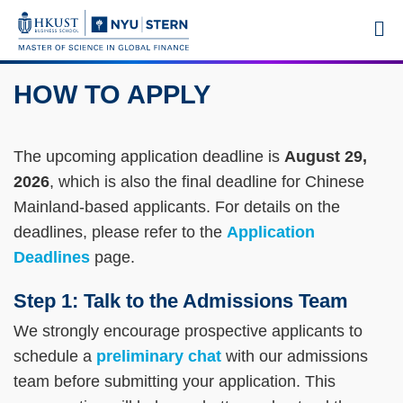
Skip
MORE ABOUT HKUST
M
to
UNIVERSITY NEWS
ACADEMIC DEPARTMENTS A-Z
main
LIFE@HKUST
LIBRARY
content
HOW TO APPLY
MAP & DIRECTIONS
CAREERS AT HKUST
Sections
FACULTY PROFILES
ABOUT HKUST
Text
The upcoming application deadline is
August 29,
Area
2026
, which is also the final deadline for Chinese
Mainland-based applicants. For details on the
deadlines, please refer to the
Application
Deadlines
page.
Step 1: Talk to the Admissions Team
We strongly encourage prospective applicants to
schedule a
preliminary chat
with our admissions
team before submitting your application. This