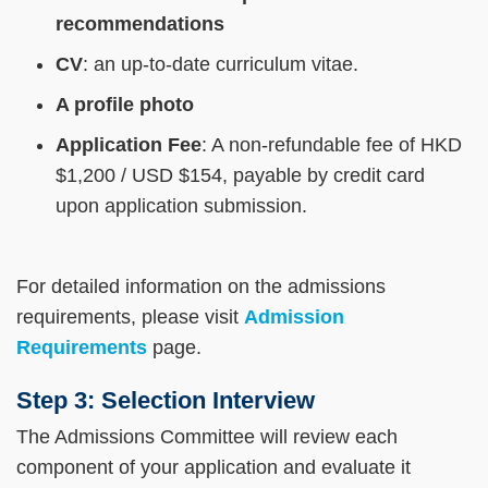
recommendations
CV
: an up-to-date curriculum vitae.
A profile photo
Application Fee
: A non-refundable fee of HKD
$1,200 / USD $154, payable by credit card
upon application submission.
For detailed information on the admissions
requirements, please visit
Admission
Requirements
page.
Step 3: Selection Interview
The Admissions Committee will review each
component of your application and evaluate it