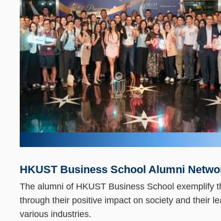
Column
HKUST Business School Alumni Netwo
Text
Area
The alumni of HKUST Business School exemplify t
through their positive impact on society and their le
various industries.