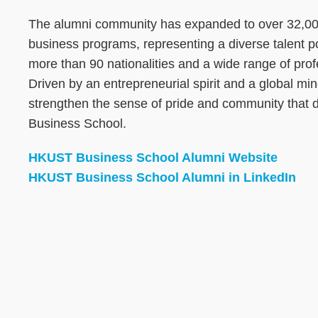
The alumni community has expanded to over 32,000
business programs, representing a diverse talent 
more than 90 nationalities and a wide range of pro
Driven by an entrepreneurial spirit and a global mi
strengthen the sense of pride and community that
Business School.
HKUST Business School Alumni Website
HKUST Business School Alumni in LinkedIn