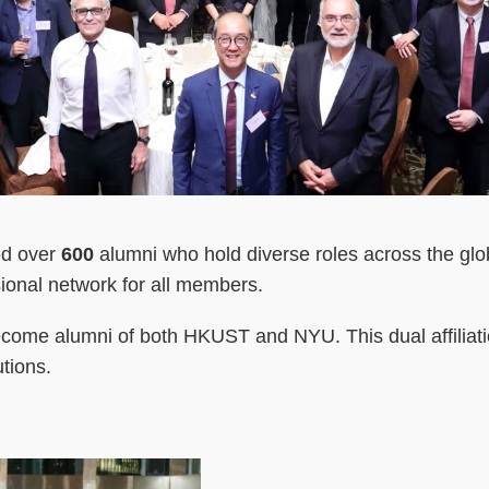
ed over
600
alumni who hold diverse roles across the glo
sional network for all members.
me alumni of both HKUST and NYU. This dual affiliation
tions.
Right