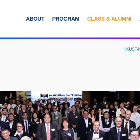
MORE ABOUT HKUST
ABOUT
PROGRAM
CLASS & ALUMNI
ADEMIC DEPARTMENTS A-Z
LIFE@HKUST
CAREERS AT HKUST
FACULTY PROFILES
HKUST-NY