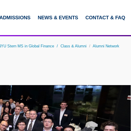
ADMISSIONS
NEWS & EVENTS
CONTACT & FAQ
LIBRARY
ABOUT HKUST
U Stern MS in Global Finance
Class & Alumni
Alumni Network