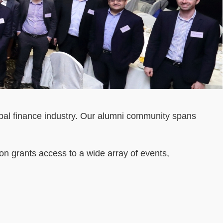
bal finance industry. Our alumni community spans
 grants access to a wide array of events,