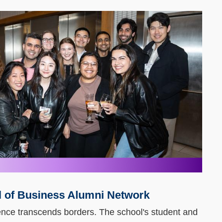
 of Business Alumni Network
nce transcends borders. The school's student and