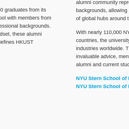
alumni community repres
 graduates from its
backgrounds, allowing
pool with members from
of global hubs around t
fessional backgrounds.
With nearly 110,000 NY
ndset, these alumni
countries, the univers
 defines HKUST
industries worldwide. 
invaluable advice, ment
alumni and current stu
NYU Stern School of
NYU Stern School of 