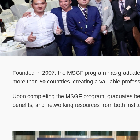
Text
Founded in 2007, the MSGF program has graduat
Area
more than
50
countries, creating a valuable profes
Upon completing the MSGF program, graduates beco
benefits, and networking resources from both institu
Left
Image
Image