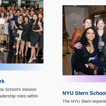
Column
Image
Image
rk
he School's mission
NYU Stern School
Text
adership roles within
Area
The NYU Stern experie