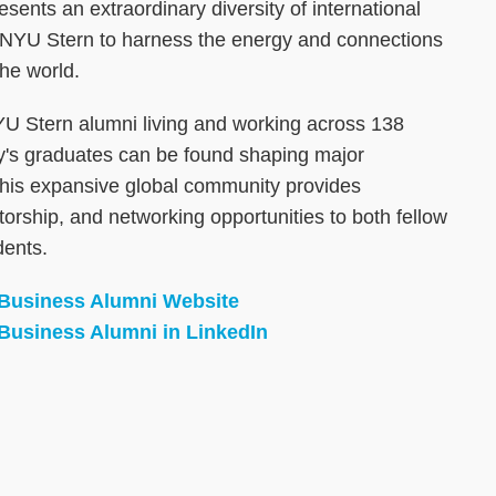
ents an extraordinary diversity of international
 NYU Stern to harness the energy and connections
he world.
U Stern alumni living and working across 138
ity's graduates can be found shaping major
This expansive global community provides
orship, and networking opportunities to both fellow
dents.
 Business Alumni Website
Business Alumni in LinkedIn