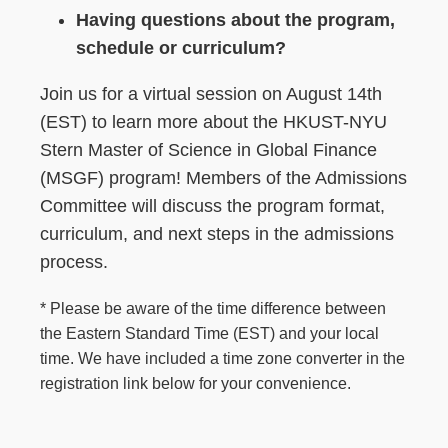
Having questions about the program,
schedule or curriculum?
Join us for a virtual session on August 14th
(EST) to learn more about the HKUST-NYU
Stern Master of Science in Global Finance
(MSGF) program! Members of the Admissions
Committee will discuss the program format,
curriculum, and next steps in the admissions
process.
* Please be aware of the time difference between
the Eastern Standard Time (EST) and your local
time. We have included a time zone converter in the
registration link below for your convenience.