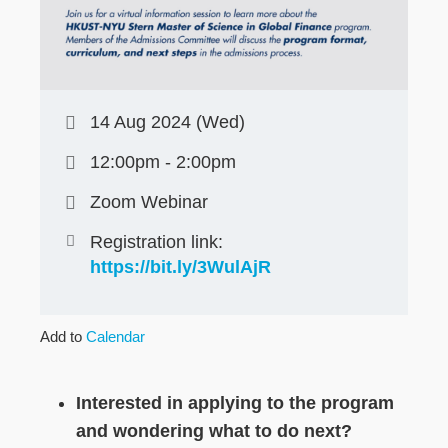
14 Aug 2024 (Wed)
12:00pm - 2:00pm
Zoom Webinar
Registration link:
https://bit.ly/3WulAjR
Add to
Calendar
Interested in applying to the program
and wondering what to do next?