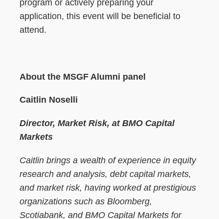
program or actively preparing your
application, this event will be beneficial to
attend.
About the MSGF Alumni panel
Caitlin Noselli
Director, Market Risk, at BMO Capital
Markets
Caitlin brings a wealth of experience in equity
research and analysis, debt capital markets,
and market risk, having worked at prestigious
organizations such as Bloomberg,
Scotiabank, and BMO Capital Markets for