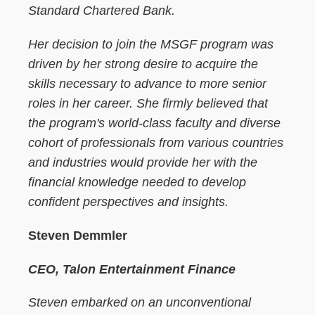
Standard Chartered Bank.
Her decision to join the MSGF program was
driven by her strong desire to acquire the
skills necessary to advance to more senior
roles in her career. She firmly believed that
the program's world-class faculty and diverse
cohort of professionals from various countries
and industries would provide her with the
financial knowledge needed to develop
confident perspectives and insights.
Steven Demmler
CEO, Talon Entertainment Finance
Steven embarked on an unconventional