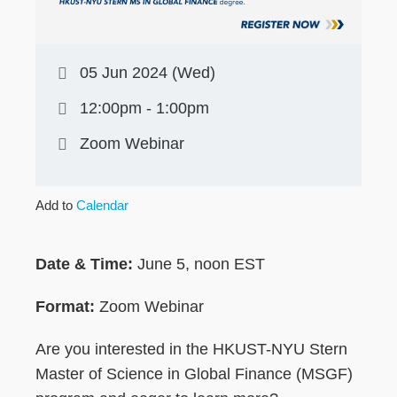
05 Jun 2024 (Wed)
12:00pm - 1:00pm
Zoom Webinar
Add to
Calendar
Date & Time:
June 5, noon EST
Format:
Zoom Webinar
Are you interested in the HKUST-NYU Stern
Master of Science in Global Finance (MSGF)