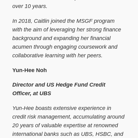
over 10 years.
In 2018, Caitlin joined the MSGF program
with the aim of leveraging her strong finance
background and expanding her financial
acumen through engaging coursework and
collaborative learning with her peers.
Yun-Hee Noh
Director and US Hedge Fund Credit
Officer, at UBS
Yun-Hee boasts extensive experience in
credit risk management, accumulating around
20 years of valuable expertise at renowned
international banks such as UBS, HSBC, and