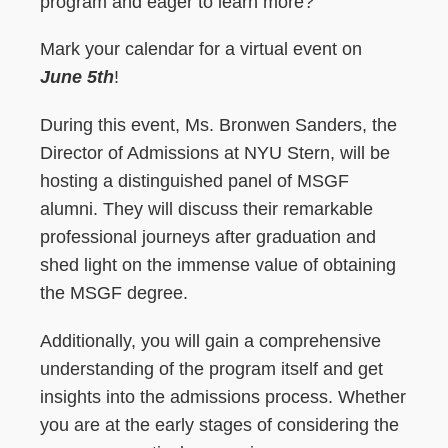
program and eager to learn more?
Mark your calendar for a virtual event on
June 5th
!
During this event, Ms. Bronwen Sanders, the
Director of Admissions at NYU Stern, will be
hosting a distinguished panel of MSGF
alumni. They will discuss their remarkable
professional journeys after graduation and
shed light on the immense value of obtaining
the MSGF degree.
Additionally, you will gain a comprehensive
understanding of the program itself and get
insights into the admissions process. Whether
you are at the early stages of considering the