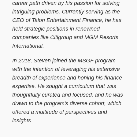
career path driven by his passion for solving
intriguing problems. Currently serving as the
CEO of Talon Entertainment Finance, he has
held strategic positions in renowned
companies like Citigroup and MGM Resorts
International.
In 2018, Steven joined the MSGF program
with the intention of leveraging his extensive
breadth of experience and honing his finance
expertise. He sought a curriculum that was
thoughtfully curated and focused, and he was
drawn to the program's diverse cohort, which
offered a multitude of perspectives and
insights.